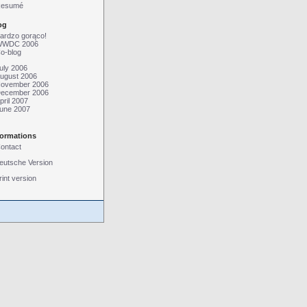
esumé
og
ardzo gorąco!
WDC 2006
o-blog
uly 2006
ugust 2006
ovember 2006
ecember 2006
pril 2007
une 2007
formations
ontact
eutsche Version
rint version