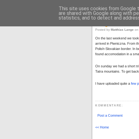
Matthias L
This site uses cookies from Google to
are shared with Google along with pe
Matthias Lange
>
Blog
statistics, and to detect and addres
Hiking
Posted by
Matthias Lange
on 
On the last weekend we took a
arrived in Piwniczna. From t
Polish-Slovakian border. In b
found accomodation in a smal
On sunday we had a short tri
Tatra mountains. To get back
I have uploaded quite a
few p
KOMMENTARE
:
Post a Comment
<< Home