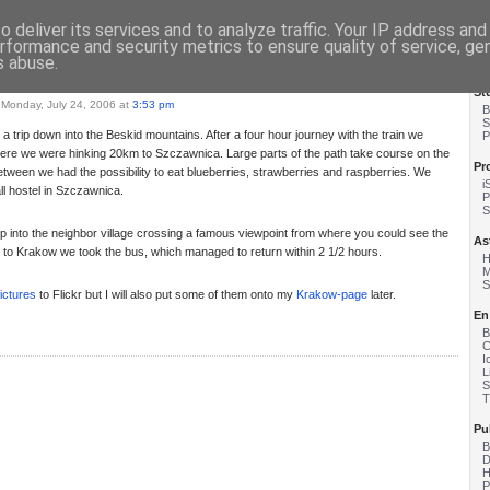
ange
- Matzes english Blog
 deliver its services and to analyze traffic. Your IP address an
rformance and security metrics to ensure quality of service, g
s abuse.
St
Monday, July 24, 2006 at
3:53 pm
B
S
 trip down into the Beskid mountains. After a four hour journey with the train we
P
here we were hinking 20km to Szczawnica. Large parts of the path take course on the
Pr
etween we had the possibility to eat blueberries, strawberries and raspberries. We
i
l hostel in Szczawnica.
P
S
p into the neighbor village crossing a famous viewpoint from where you could see the
As
 to Krakow we took the bus, which managed to return within 2 1/2 hours.
H
M
S
ictures
to Flickr but I will also put some of them onto my
Krakow-page
later.
En
B
C
I
L
S
T
Pu
B
D
P