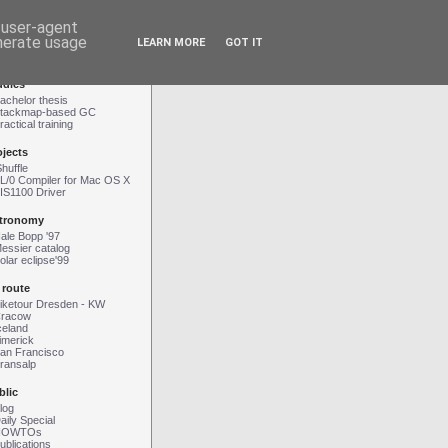
d user-agent
enerate usage
LEARN MORE
GOT IT
Contact
|
Impressum
udies
achelor thesis
tackmap-based GC
ractical training
ojects
Shuffle
L/0 Compiler for Mac OS X
IS1100 Driver
tronomy
ale Bopp '97
essier catalog
olar eclipse'99
 route
iketour Dresden - KW
racow
celand
imerick
an Francisco
ransalp
blic
log
aily Special
HOWTOs
ublications